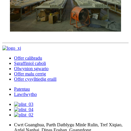
Offer calibradu
Sgraffiniol caboli
Olwynion sgwario
Offer malu cerrig
Offer cysylltiedig eraill
Patentau
Lawrlwytho
Cwrt Guanghua, Parth Datblygu Minle Rulin, Tref Xiqiao,
Ardal Nanhai, Dinas Foshan, Guangdong.