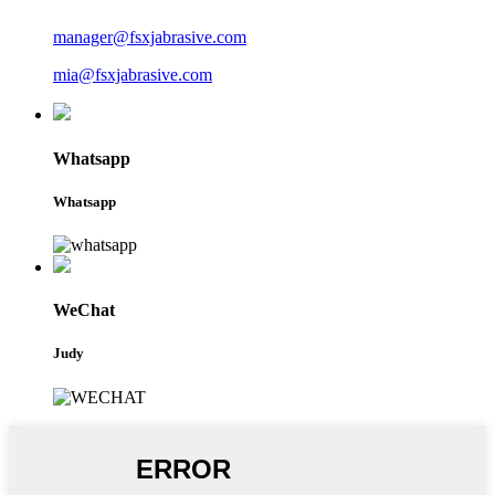
manager@fsxjabrasive.com
mia@fsxjabrasive.com
Whatsapp
Whatsapp
WeChat
Judy