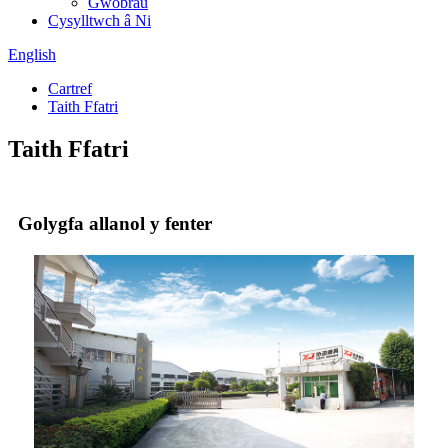
Gwobrau
Cysylltwch â Ni
English
Cartref
Taith Ffatri
Taith Ffatri
Golygfa allanol y fenter