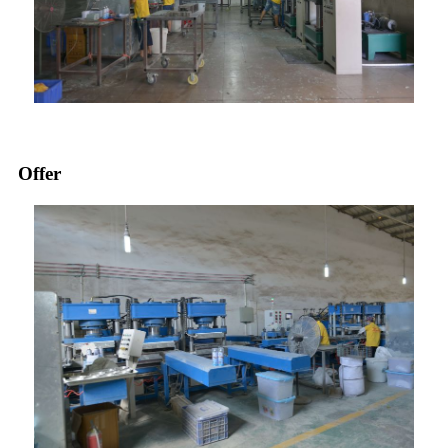
Offer