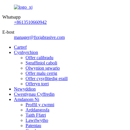
Whatsapp
+8613510660942
E-bost
manager@fsxjabrasive.com
Cartref
Cynhyrchion
Offer calibradu
Sgraffiniol caboli
Olwynion sgwario
Offer malu cerrig
Offer cysylltiedig eraill
Offeryn torri
Newyddion
Cwestiynau Cyffredin
Amdanom Ni
Proffil y cwmni
Arddangosfa
Taith Ffatri
Lawrlwytho
Patentau