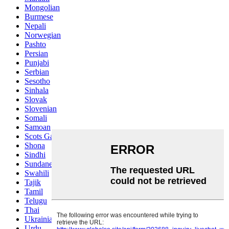
Mongolian
Burmese
Nepali
Norwegian
Pashto
Persian
Punjabi
Serbian
Sesotho
Sinhala
Slovak
Slovenian
Somali
Samoan
Scots Gaelic
Shona
Sindhi
Sundanese
Swahili
Tajik
Tamil
Telugu
Thai
Ukrainian
Urdu