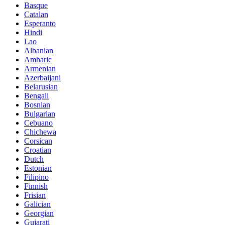
Basque
Catalan
Esperanto
Hindi
Lao
Albanian
Amharic
Armenian
Azerbaijani
Belarusian
Bengali
Bosnian
Bulgarian
Cebuano
Chichewa
Corsican
Croatian
Dutch
Estonian
Filipino
Finnish
Frisian
Galician
Georgian
Gujarati