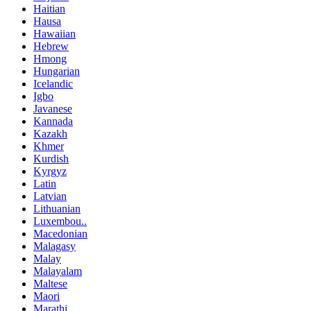
Haitian
Hausa
Hawaiian
Hebrew
Hmong
Hungarian
Icelandic
Igbo
Javanese
Kannada
Kazakh
Khmer
Kurdish
Kyrgyz
Latin
Latvian
Lithuanian
Luxembou..
Macedonian
Malagasy
Malay
Malayalam
Maltese
Maori
Marathi