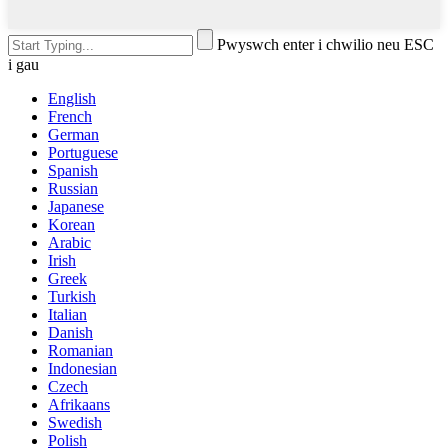
Pwyswch enter i chwilio neu ESC
i gau
English
French
German
Portuguese
Spanish
Russian
Japanese
Korean
Arabic
Irish
Greek
Turkish
Italian
Danish
Romanian
Indonesian
Czech
Afrikaans
Swedish
Polish