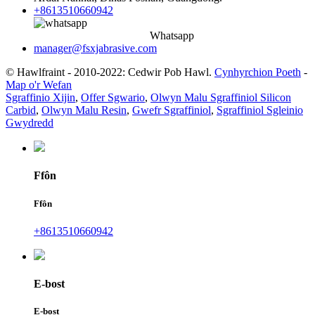
+8613510660942
Whatsapp
manager@fsxjabrasive.com
© Hawlfraint - 2010-2022: Cedwir Pob Hawl.
Cynhyrchion Poeth
-
Map o'r Wefan
Sgraffinio Xijin
,
Offer Sgwario
,
Olwyn Malu Sgraffiniol Silicon
Carbid
,
Olwyn Malu Resin
,
Gwefr Sgraffiniol
,
Sgraffiniol Sgleinio
Gwydredd
Ffôn
Ffôn
+8613510660942
E-bost
E-bost