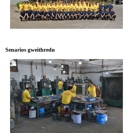
Senarios gweithredu